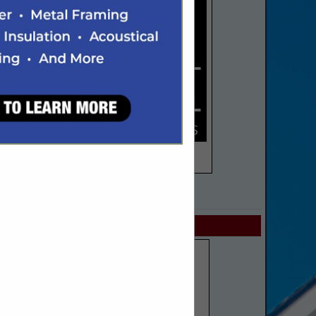
SPOTLIGHTS