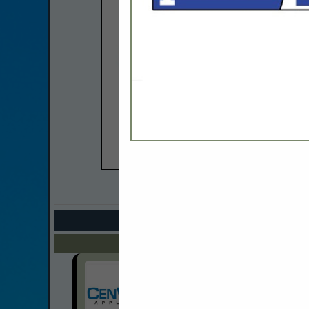
COMPANY LISTIN
Select page:
Next.