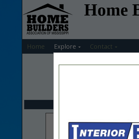
Home Bu
Home
Explore
Contact