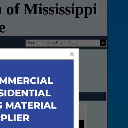
 of Mississippi
e
×