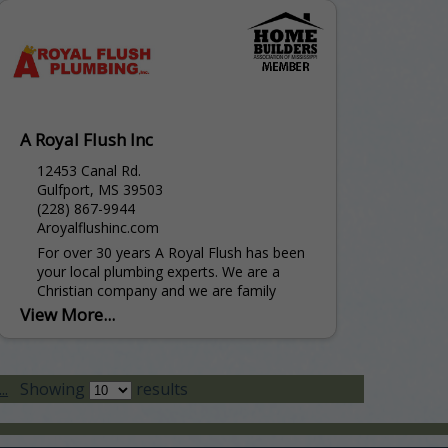
A Royal Flush Inc
12453 Canal Rd.
Gulfport, MS 39503
(228) 867-9944
Aroyalflushinc.com
For over 30 years A Royal Flush has been
your local plumbing experts. We are a
Christian company and we are family
owned and operated. From New
View More...
Construction to...
..
Showing
results