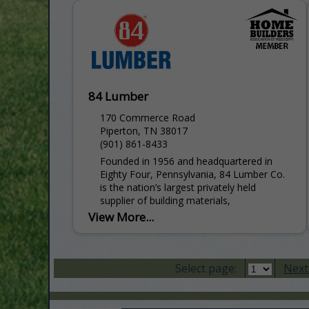
Control Home Theatre, Music and Sound
Systems Titanium Dealer for...
84 Lumber
170 Commerce Road
Piperton, TN 38017
(901) 861-8433
Founded in 1956 and headquartered in
Eighty Four, Pennsylvania, 84 Lumber Co.
is the nation’s largest privately held
supplier of building materials,
manufactured components, and industry-
View More...
leading services for single-family...
Select page:
Next.