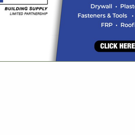
VIEW ALL FEATURED COMPANIES
GS ALL LISTINGS
..
Showing
results