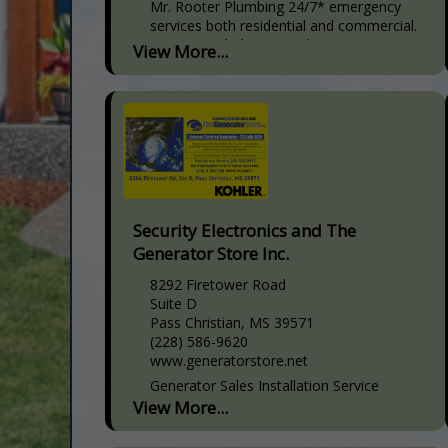
Mr. Rooter Plumbing 24/7* emergency
services both residential and commercial.
Services include: Drain Cleaning,
View More...
HydroScrub-Jetting, Plumbing Diagnosis &
Inspection, Plumbing Video Camera
Inspection, Sewer System Backups,
Trenchless Sewer Line
Security Electronics and The
Generator Store Inc.
8292 Firetower Road
Suite D
Pass Christian, MS 39571
(228) 586-9620
www.generatorstore.net
Generator Sales Installation Service
Licensed Bonded Insured Electrical
View More...
Contractor Fire and Security Alarm
Systems Video Surveillance and Access