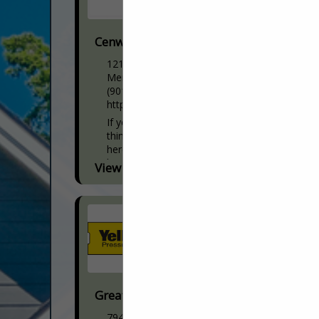
Cenwood Appliance
1217 Ridgeway Road
Memphis, TN 38119
(901) 737-4343
https://www.cenwoodappliance.com/
If you are one of the many homeowners
thinking about updating your kitchen,
here’s why CenWood Appliance is your
best resource. If you are a builder you...
View More...
Great Southern Wood Preserving
7940 Park BLVD