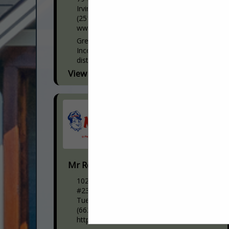
Irvington, AL 36544
(251) 957-2115
www.yellawood.com
Great Southern Wood Preserving,
Incorporated is the nation’s largest
distributor of pressure treated pine.
Founded in 1970 in Abbeville, Alabama,
View More...
Great Southern is perhaps best known for
producing...
Mr Rooter Plumbing
1020 N Gloster St
#235
Tueplo, MS 38804
(662) 553-4598
https://www.mrrooter.com/