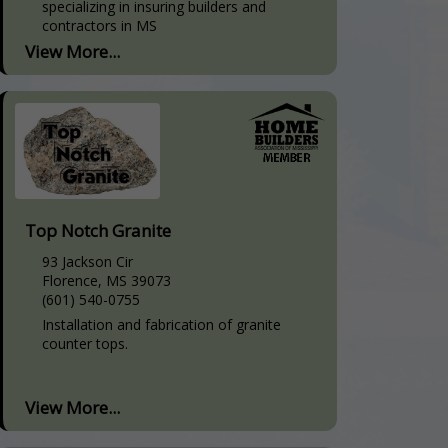
specializing in insuring builders and
contractors in MS
View More...
Top Notch Granite
93 Jackson Cir
Florence, MS 39073
(601) 540-0755
Installation and fabrication of granite
counter tops.
View More...