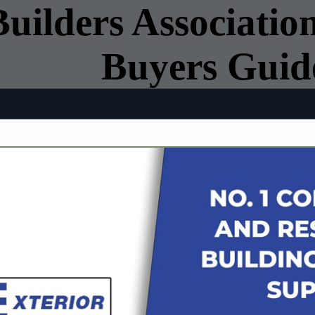
ilders Association
Buyers Guid
FEATURED COMPANIES